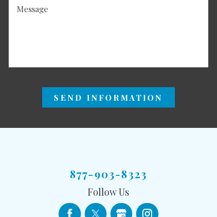
Message
SEND INFORMATION
877-903-8323
Follow Us