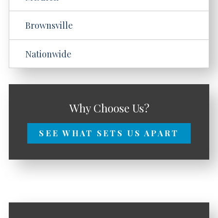
Brownsville
Nationwide
Why Choose Us?
SEE WHAT SETS US APART