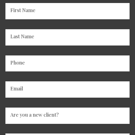
First Name
Last Name
Phone
Email
Are you a new client?