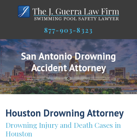
877-903-8323
San Antonio Drowning
Accident Attorney
Houston Drowning Attorney
Drowning Injury and Death Cases in
Houston