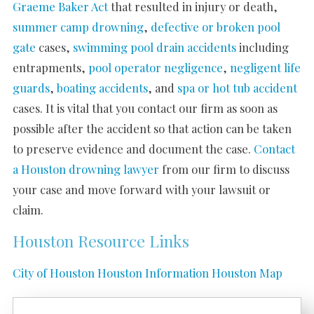
Graeme Baker Act
that resulted in injury or death,
summer camp drowning
,
defective or broken pool
gate
cases,
swimming pool drain accidents
including
entrapments,
pool operator negligence
,
negligent life
guards
,
boating accidents
, and
spa or hot tub accident
cases. It is vital that you contact our firm as soon as
possible after the accident so that action can be taken
to preserve evidence and document the case.
Contact
a Houston drowning lawyer
from our firm to discuss
your case and move forward with your lawsuit or
claim.
Houston Resource Links
City of Houston
Houston Information
Houston Map