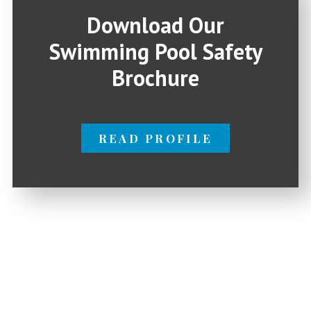
Download Our
Swimming Pool Safety
Brochure
READ PROFILE