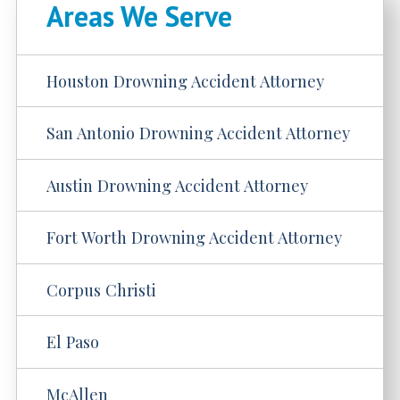
Areas We Serve
Houston Drowning Accident Attorney
San Antonio Drowning Accident Attorney
Austin Drowning Accident Attorney
Fort Worth Drowning Accident Attorney
Corpus Christi
El Paso
McAllen