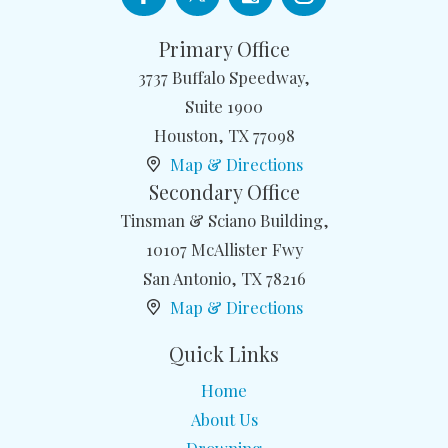
Primary Office
3737 Buffalo Speedway,
Suite 1900
Houston
,
TX
77098
Map & Directions
Secondary Office
Tinsman & Sciano Building,
10107 McAllister Fwy
San Antonio
,
TX
78216
Map & Directions
Quick Links
Home
About Us