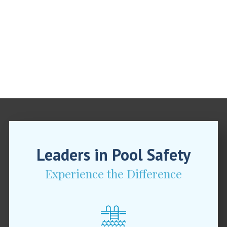
Leaders in Pool Safety
Experience the Difference