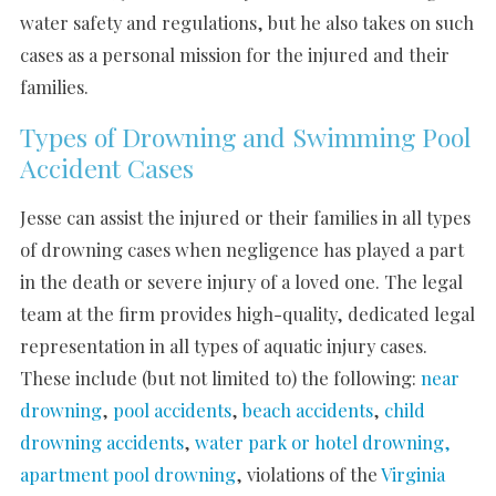
water safety and regulations, but he also takes on such
cases as a personal mission for the injured and their
families.
Types of Drowning and Swimming Pool
Accident Cases
Jesse can assist the injured or their families in all types
of drowning cases when negligence has played a part
in the death or severe injury of a loved one. The legal
team at the firm provides high-quality, dedicated legal
representation in all types of aquatic injury cases.
These include (but not limited to) the following:
near
drowning
,
pool accidents
,
beach accidents
,
child
drowning accidents
,
water park or hotel drowning,
apartment pool drowning
, violations of the
Virginia