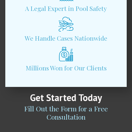
A Legal Expert in Pool Safety
We Handle Cases Nationwide
Millions Won for Our Clients
Get Started Today
Fill Out the Form for a Free
Consultation