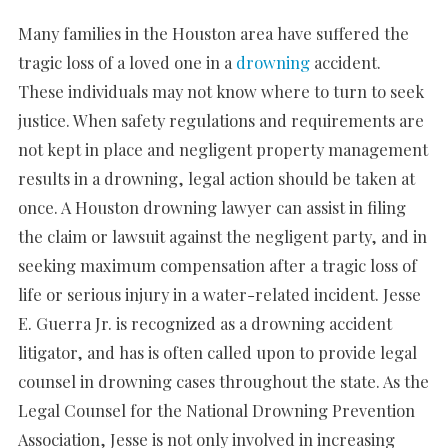
Many families in the Houston area have suffered the
tragic loss of a loved one in a
drowning
accident.
These individuals may not know where to turn to seek
justice. When safety regulations and requirements are
not kept in place and negligent property management
results in a drowning, legal action should be taken at
once. A Houston drowning lawyer can assist in filing
the claim or lawsuit against the negligent party, and in
seeking maximum compensation after a tragic loss of
life or serious injury in a water-related incident. Jesse
E. Guerra Jr. is recognized as a drowning accident
litigator, and has is often called upon to provide legal
counsel in drowning cases throughout the state. As the
Legal Counsel for the National Drowning Prevention
Association, Jesse is not only involved in increasing