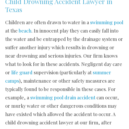
Child Drowning Accident Lawyer in
Texas
Children are often drawn to water in a
swimming pool
at the
beach
. In innocent play they can easily fall into
the water and be entrapped by the drainage system or
suffer another injury which results in drowning or
near drowning and serious injuries. Our firm knows
what to look for in these accidents. Negligent day care
or
life guard
supervision (particularly at
summer
camps
), maintenance or other safety measures are
typically found to be responsible in these cases. For
example, a
swimming pool drain accident
can occur,
or murky water or other dangerous conditions may
have existed which allowed the accident to occur. A
child drowning accident lawyer at our firm, after