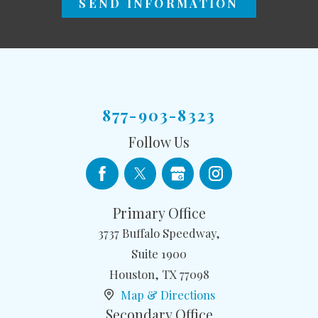
SEND INFORMATION
877-903-8323
Follow Us
Primary Office
3737 Buffalo Speedway,
Suite 1900
Houston
,
TX
77098
Map & Directions
Secondary Office