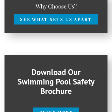
Why Choose Us?
SEE WHAT SETS US APART
Download Our
Swimming Pool Safety
Brochure