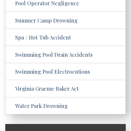
Pool Operator Negligence
Summer Camp Drowning
Spa / Hot Tub Accident
Swimming Pool Drain Accidents
Swimming Pool Electrocutions
Virginia Graeme Baker Act
Water Park Drowning