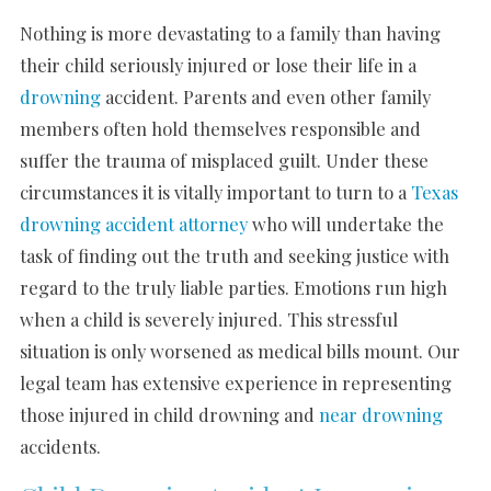
Nothing is more devastating to a family than having
their child seriously injured or lose their life in a
drowning
accident. Parents and even other family
members often hold themselves responsible and
suffer the trauma of misplaced guilt. Under these
circumstances it is vitally important to turn to a
Texas
drowning accident attorney
who will undertake the
task of finding out the truth and seeking justice with
regard to the truly liable parties. Emotions run high
when a child is severely injured. This stressful
situation is only worsened as medical bills mount. Our
legal team has extensive experience in representing
those injured in child drowning and
near drowning
accidents.