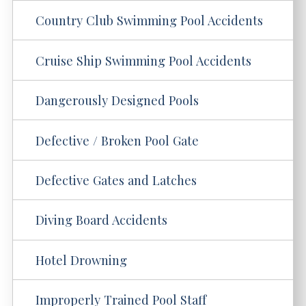
Country Club Swimming Pool Accidents
Cruise Ship Swimming Pool Accidents
Dangerously Designed Pools
Defective / Broken Pool Gate
Defective Gates and Latches
Diving Board Accidents
Hotel Drowning
Improperly Trained Pool Staff