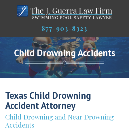
877-903-8323
Child Drowning Accidents
Texas Child Drowning
Accident Attorney
Child Drowning and Near Drowning
Accidents