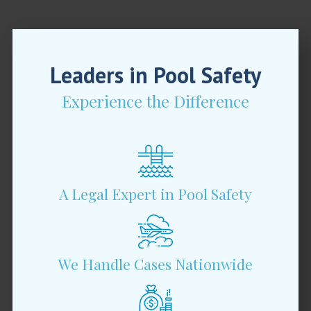
Leaders in Pool Safety
Experience the Difference
A Legal Expert in Pool Safety
We Handle Cases Nationwide