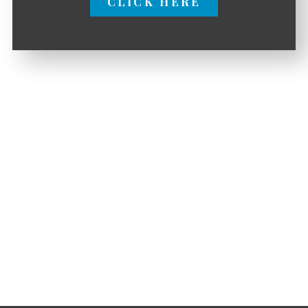
CLICK HERE