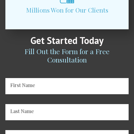
Millions Won for Our Clients
Get Started Today
Fill Out the Form for a Free
Consultation
First Name
Last Name