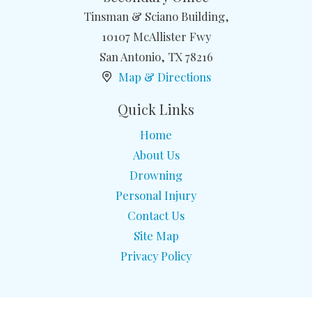
Tinsman & Sciano Building,
10107 McAllister Fwy
San Antonio
,
TX
78216
Map & Directions
Quick Links
Home
About Us
Drowning
Personal Injury
Contact Us
Site Map
Privacy Policy