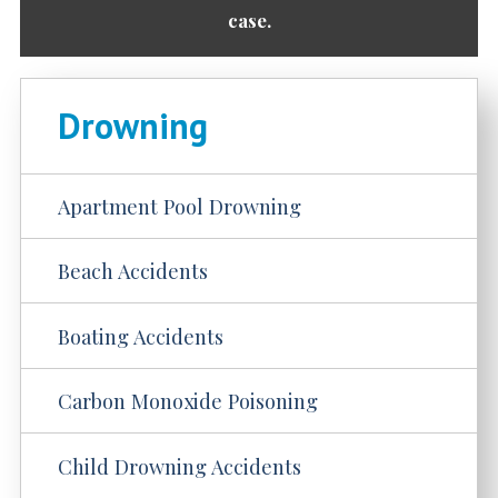
case.
Drowning
Apartment Pool Drowning
Beach Accidents
Boating Accidents
Carbon Monoxide Poisoning
Child Drowning Accidents