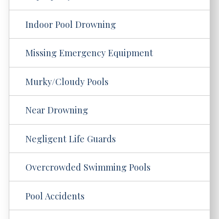
Indoor Pool Drowning
Missing Emergency Equipment
Murky/Cloudy Pools
Near Drowning
Negligent Life Guards
Overcrowded Swimming Pools
Pool Accidents