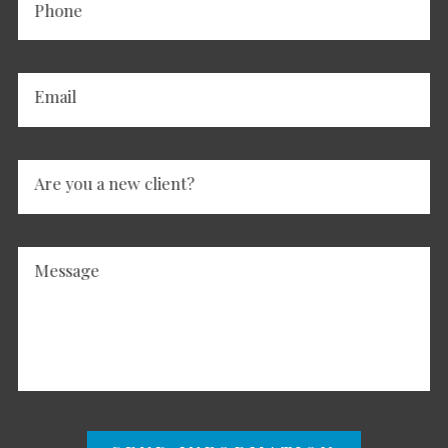
Phone
Email
Are you a new client?
Message