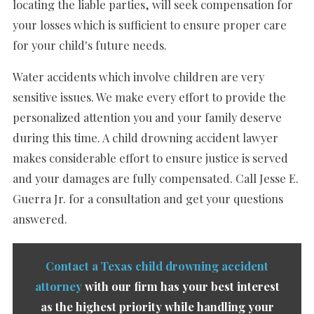
locating the liable parties, will seek compensation for
your losses which is sufficient to ensure proper care
for your child's future needs.
Water accidents which involve children are very
sensitive issues. We make every effort to provide the
personalized attention you and your family deserve
during this time. A child drowning accident lawyer
makes considerable effort to ensure justice is served
and your damages are fully compensated. Call Jesse E.
Guerra Jr. for a consultation and get your questions
answered.
Contact a Texas child drowning accident
attorney
with our firm has your best interest
as the highest priority while handling your