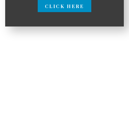
CLICK HERE