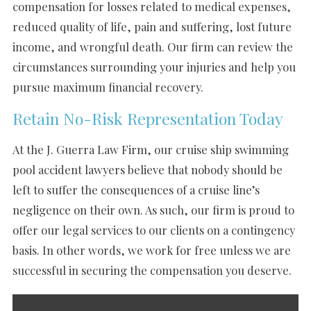
compensation for losses related to medical expenses,
reduced quality of life, pain and suffering, lost future
income, and wrongful death. Our firm can review the
circumstances surrounding your injuries and help you
pursue maximum financial recovery.
Retain No-Risk Representation Today
At the J. Guerra Law Firm, our cruise ship swimming
pool accident lawyers believe that nobody should be
left to suffer the consequences of a cruise line’s
negligence on their own. As such, our firm is proud to
offer our legal services to our clients on a contingency
basis. In other words, we work for free unless we are
successful in securing the compensation you deserve.