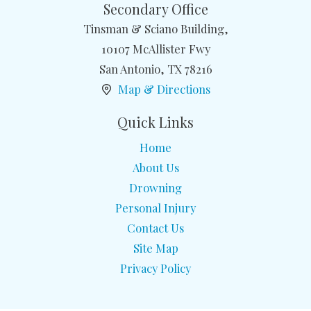
Secondary Office
Tinsman & Sciano Building,
10107 McAllister Fwy
San Antonio
,
TX
78216
Map & Directions
Quick Links
Home
About Us
Drowning
Personal Injury
Contact Us
Site Map
Privacy Policy