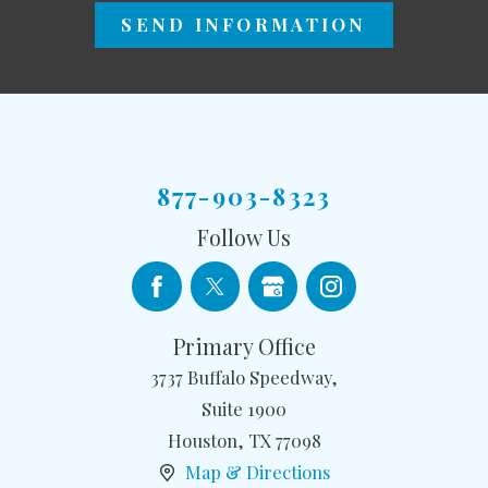
SEND INFORMATION
877-903-8323
Follow Us
Primary Office
3737 Buffalo Speedway,
Suite 1900
Houston
,
TX
77098
Map & Directions