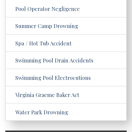
Pool Operator Negligence
Summer Camp Drowning
Spa / Hot Tub Accident
Swimming Pool Drain Accidents
Swimming Pool Electrocutions
Virginia Graeme Baker Act
Water Park Drowning