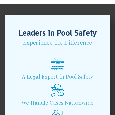
Leaders in Pool Safety
Experience the Difference
A Legal Expert in Pool Safety
We Handle Cases Nationwide