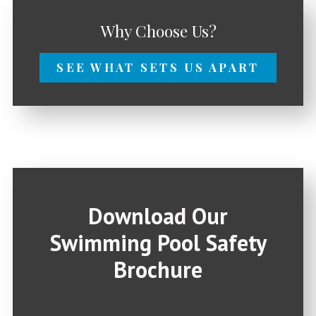
Why Choose Us?
SEE WHAT SETS US APART
Download Our
Swimming Pool Safety
Brochure