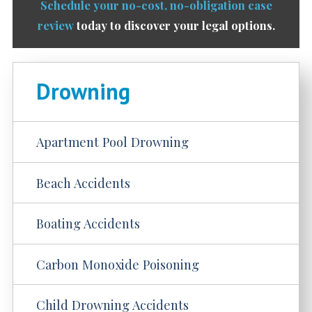
Schedule your no-cost, no-obligation case
review
today to discover your legal options.
Drowning
Apartment Pool Drowning
Beach Accidents
Boating Accidents
Carbon Monoxide Poisoning
Child Drowning Accidents