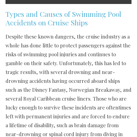
Types and Causes of Swimming Pool
Accidents on Cruise Ships
Despite these known dangers, the cruise industry as a
whole has done little to protect passengers against the
risks of swimming pool injuries and continues to
gamble on their safety. Unfortunately, this has led to
tragic results, with several drowning and near-
drowning accidents having occurred aboard ships
such as the Disney Fantasy, Norwegian Breakaway, and
several Royal Caribbean cruise liners. Those who are
lucky enough to survive these incidents are oftentimes
left with permanent injuries and are forced to endure
a lifetime of disability, such as brain damage from
near-drowning or spinal cord injury from diving in