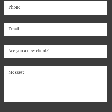
Phone
Email
Are you a new client?
Message