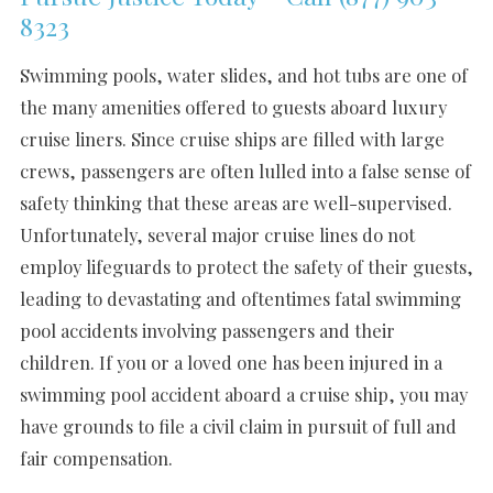
8323
Swimming pools, water slides, and hot tubs are one of
the many amenities offered to guests aboard luxury
cruise liners. Since cruise ships are filled with large
crews, passengers are often lulled into a false sense of
safety thinking that these areas are well-supervised.
Unfortunately, several major cruise lines do not
employ lifeguards to protect the safety of their guests,
leading to devastating and oftentimes fatal swimming
pool accidents involving passengers and their
children. If you or a loved one has been injured in a
swimming pool accident aboard a cruise ship, you may
have grounds to file a civil claim in pursuit of full and
fair compensation.