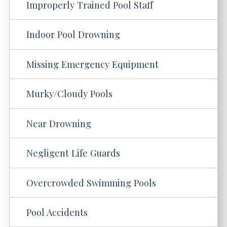
Improperly Trained Pool Staff
Indoor Pool Drowning
Missing Emergency Equipment
Murky/Cloudy Pools
Near Drowning
Negligent Life Guards
Overcrowded Swimming Pools
Pool Accidents