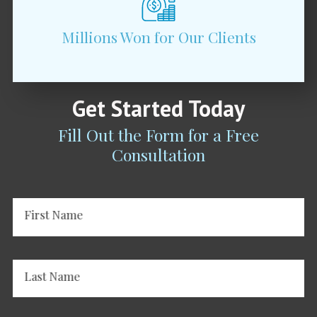
Millions Won for Our Clients
Get Started Today
Fill Out the Form for a Free
Consultation
First Name
Last Name