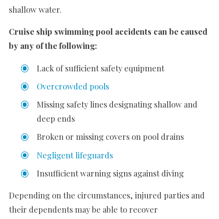
shallow water.
Cruise ship swimming pool accidents can be caused
by any of the following:
Lack of sufficient safety equipment
Overcrowded pools
Missing safety lines designating shallow and
deep ends
Broken or missing covers on pool drains
Negligent lifeguards
Insufficient warning signs against diving
Depending on the circumstances, injured parties and
their dependents may be able to recover