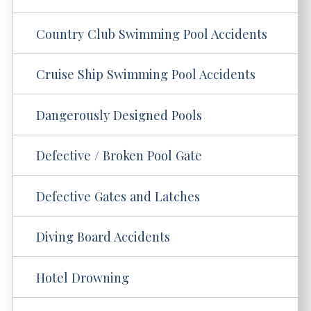
Country Club Swimming Pool Accidents
Cruise Ship Swimming Pool Accidents
Dangerously Designed Pools
Defective / Broken Pool Gate
Defective Gates and Latches
Diving Board Accidents
Hotel Drowning