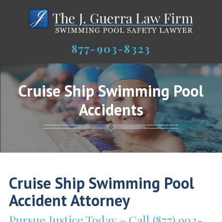
877-903-8323
Cruise Ship Swimming Pool
Accidents
Cruise Ship Swimming Pool
Accident Attorney
Pursue Justice Today – Call (877) 903-