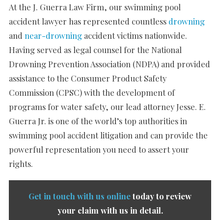
At the J. Guerra Law Firm, our swimming pool
accident lawyer has represented countless
drowning
and
near-drowning
accident victims nationwide.
Having served as legal counsel for the National
Drowning Prevention Association (NDPA) and provided
assistance to the Consumer Product Safety
Commission (CPSC) with the development of
programs for water safety, our lead attorney Jesse. E.
Guerra Jr. is one of the world’s top authorities in
swimming pool accident litigation and can provide the
powerful representation you need to assert your
rights.
Get in touch with us online
today to review
your claim with us in detail.