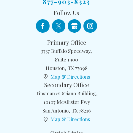
877-903-8323
Follow Us
Primary Office
3737 Buffalo Speedway,
Suite 1900
Houston
,
TX
77098
Map & Directions
Secondary Office
Tinsman & Sciano Building,
10107 McAllister Fwy
San Antonio
,
TX
78216
Map & Directions