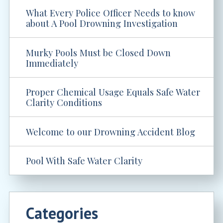
What Every Police Officer Needs to know
about A Pool Drowning Investigation
Murky Pools Must be Closed Down
Immediately
Proper Chemical Usage Equals Safe Water
Clarity Conditions
Welcome to our Drowning Accident Blog
Pool With Safe Water Clarity
Categories