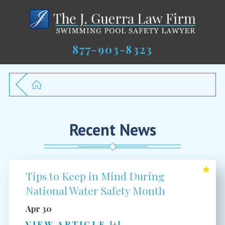
877-903-8323
Recent News
Tips to Keep in Mind During
National Water Safety Month
Apr 30
VIEW ARTICLE