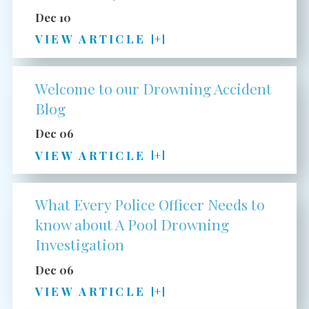
Dec 10
VIEW ARTICLE
Welcome to our Drowning Accident
Blog
Dec 06
VIEW ARTICLE
What Every Police Officer Needs to
know about A Pool Drowning
Investigation
Dec 06
VIEW ARTICLE