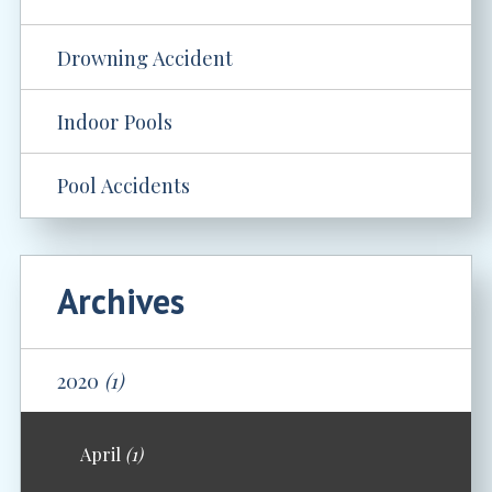
Drowning Accident
Indoor Pools
Pool Accidents
Archives
2020
(1)
April
(1)