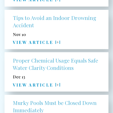
Tips to Avoid an Indoor Drowning
Accident
Nov 10
VIEW ARTICLE
Proper Chemical Usage Equals Safe
Water Clarity Conditions
Dec 13
VIEW ARTICLE
Murky Pools Must be Closed Down
Immediately