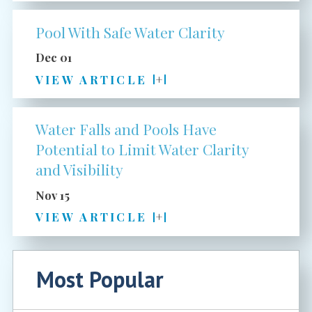
Pool With Safe Water Clarity
Dec 01
VIEW ARTICLE
Water Falls and Pools Have
Potential to Limit Water Clarity
and Visibility
Nov 15
VIEW ARTICLE
Most Popular