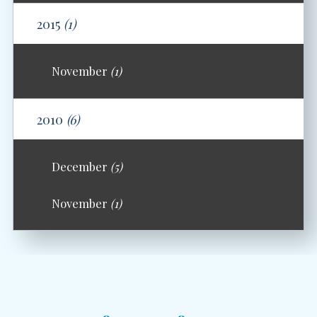
2015
(1)
November
(1)
2010
(6)
December
(5)
November
(1)