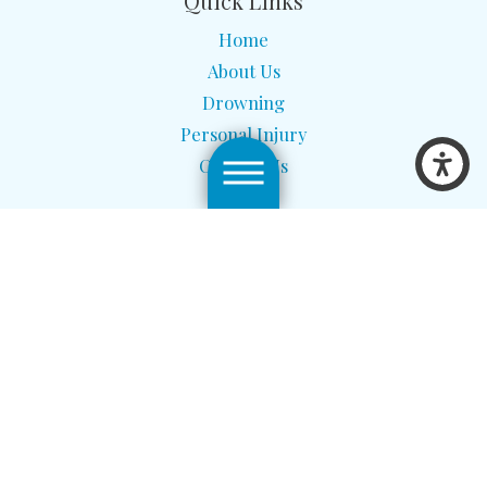
Quick Links
Home
About Us
Drowning
Personal Injury
Contact Us
Site Map
Privacy Policy
The information on this website is for general information
purposes only. Nothing on this site should be taken as legal advice
for any individual case or situation. This information is not
intended to create, and receipt or viewing does not constitute, an
attorney-client relationship.