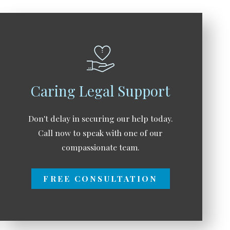
Caring Legal Support
Don't delay in securing our help today.
Call now to speak with one of our
compassionate team.
FREE CONSULTATION