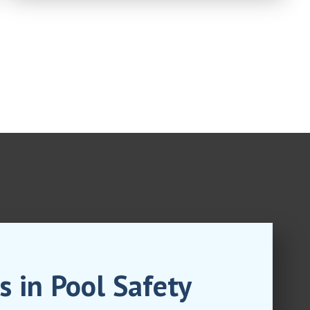
s in Pool Safety