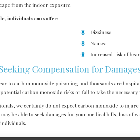
scape from the indoor exposure.
, individuals can suffer:
Dizziness
Nausea
Increased risk of hear
Seeking Compensation for Damage
year to carbon monoxide poisoning and thousands are hospital
potential carbon monoxide risks or fail to take the necessary
ionals, we certainly do not expect carbon monoxide to injure an
 may be able to seek damages for your medical bills, loss of 
individuals.