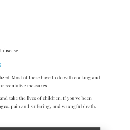
t disease
s
ized. Most of these have to do with cooking and
 preventative measures.
d take the lives of children. If you’ve been
wages, pain and suffering, and wrongful death.