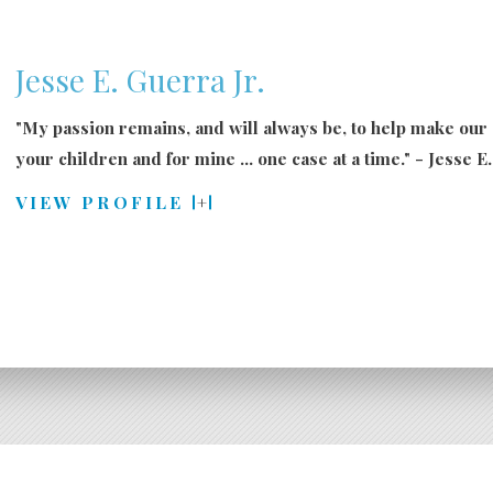
Jesse E. Guerra Jr.
"My passion remains, and will always be, to help make our
your
children
and for mine ... one case at a time." - Jesse E
VIEW PROFILE