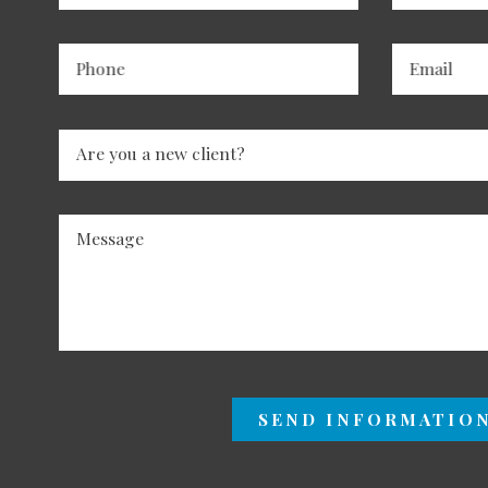
Phone
Email
Are you a new client?
Message
SEND INFORMATIO