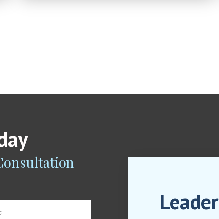
oday
 Consultation
Leader
e