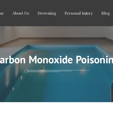
me
About Us
Drowning
Personal Injury
Blog
arbon Monoxide Poisoni