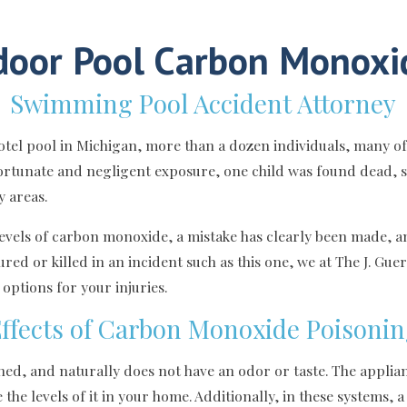
door Pool Carbon Monoxi
Swimming Pool Accident Attorney
 hotel pool in Michigan, more than a dozen individuals, many 
fortunate and negligent exposure, one child was found dead, s
y areas.
 levels of carbon monoxide, a mistake has clearly been made, 
ured or killed in an incident such as this one, we at The J. Gu
ptions for your injuries.
ffects of Carbon Monoxide Poisoni
d, and naturally does not have an odor or taste. The applian
he levels of it in your home. Additionally, in these systems, a 