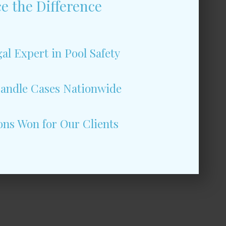
e the Difference
al Expert in Pool Safety
andle Cases Nationwide
ons Won for Our Clients