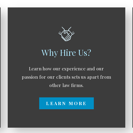
Why Hire Us?
Learn how our experience and our
passion for our clients sets us apart from
other law firms.
LEARN MORE