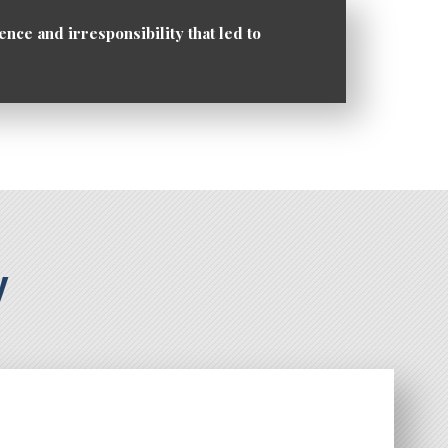
ence and irresponsibility that led to
y