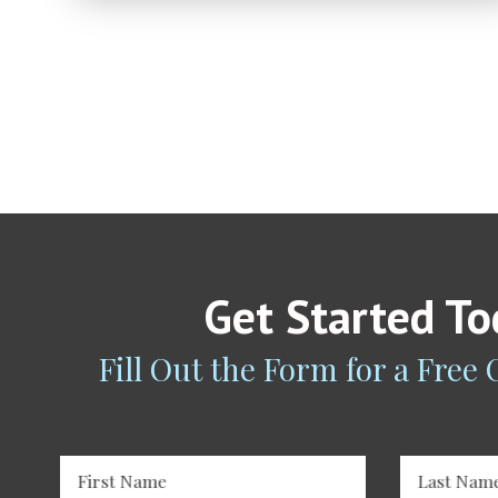
Get Started T
Fill Out the Form for a Free
First Name
Last Nam