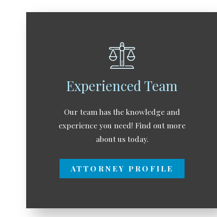
Experienced Team
Our team has the knowledge and
experience you need! Find out more
about us today.
ATTORNEY PROFILE