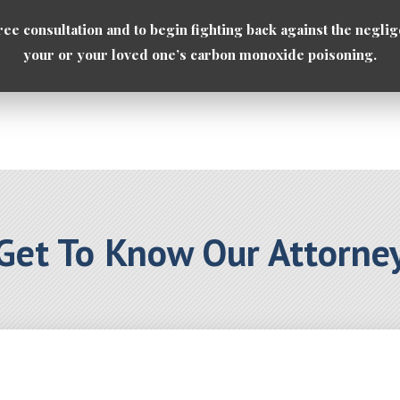
ree consultation and to begin fighting back against the neglig
your or your loved one’s carbon monoxide poisoning.
Get To Know Our Attorne