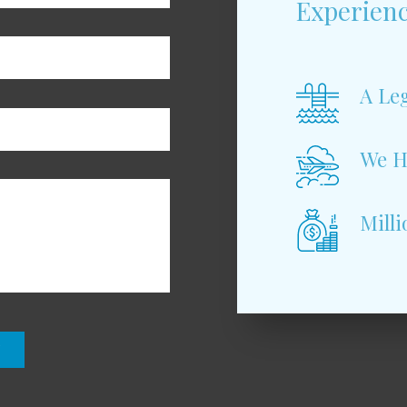
Experienc
A Leg
We H
Milli
N