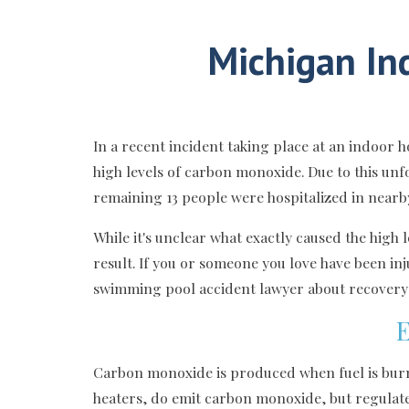
Michigan In
In a recent incident taking place at an indoor
high levels of carbon monoxide. Due to this un
remaining 13 people were hospitalized in nearb
While it's unclear what exactly caused the high
result. If you or someone you love have been inj
swimming pool accident lawyer about recovery o
E
Carbon monoxide is produced when fuel is burne
heaters, do emit carbon monoxide, but regulate t