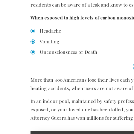
residents can be aware of a leak and know to e
When exposed to high levels of carbon monoxide
Headache
Vomiting
Unconsciousness or Death
More than 400 Americans lose their lives each 
heating accidents, when users are not aware of 
In an indoor pool, maintained by safety profess
exposed, or your loved one has been killed, you
Attorney Guerra has won millions for suffering 