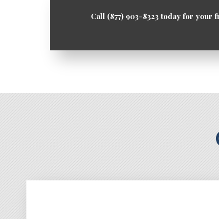
Call (877) 903-8323 today for your f