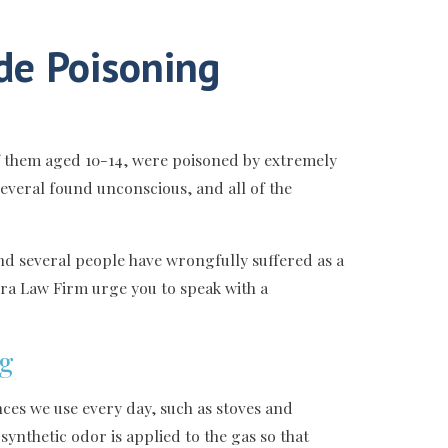
de Poisoning
of them aged 10-14, were poisoned by extremely
everal found unconscious, and all of the
and several people have wrongfully suffered as a
erra Law Firm urge you to speak with a
ng
ces we use every day, such as stoves and
synthetic odor is applied to the gas so that