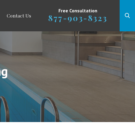
Free Consultation
Contact Us
877-903-8323
ng