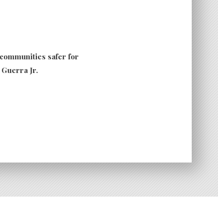
 communities safer for
. Guerra Jr.