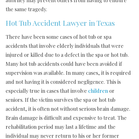
the same tragedy.
Hot Tub Accident Lawyer in Texas
There have been some cases of hot tub or spa
accidents that involve elderly individuals that were
injured or killed due to a defect in the spa or hot tub.
Many hot tub accidents could have been avoided if
supervision was available. In many cases, it is required
and not having it is considered negligence. This is
especially true in cases that involve
children
or
seniors. If the victim survives the spa or hot tub
accident, it is often not without serious brain damage.
Brain damage is difficult and expensive to treat. The
rehabilitation period may last a lifetime and the
individual may never return to his or her former