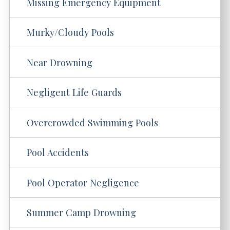
Missing Emergency Equipment
Murky/Cloudy Pools
Near Drowning
Negligent Life Guards
Overcrowded Swimming Pools
Pool Accidents
Pool Operator Negligence
Summer Camp Drowning