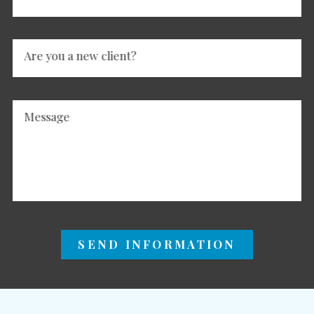
Are you a new client?
Message
SEND INFORMATION