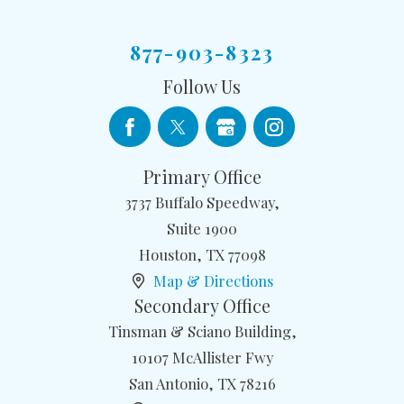
877-903-8323
Follow Us
Primary Office
3737 Buffalo Speedway,
Suite 1900
Houston
,
TX
77098
Map & Directions
Secondary Office
Tinsman & Sciano Building,
10107 McAllister Fwy
San Antonio
,
TX
78216