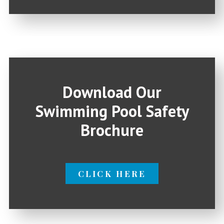
Download Our
Swimming Pool Safety
Brochure
CLICK HERE