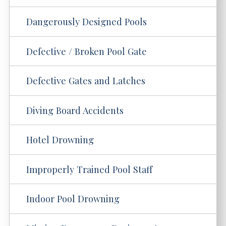
Dangerously Designed Pools
Defective / Broken Pool Gate
Defective Gates and Latches
Diving Board Accidents
Hotel Drowning
Improperly Trained Pool Staff
Indoor Pool Drowning