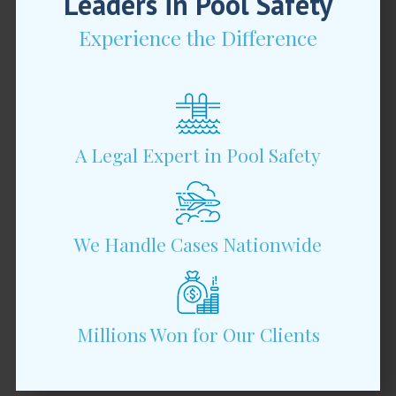
Leaders in Pool Safety
Experience the Difference
A Legal Expert in Pool Safety
We Handle Cases Nationwide
Millions Won for Our Clients