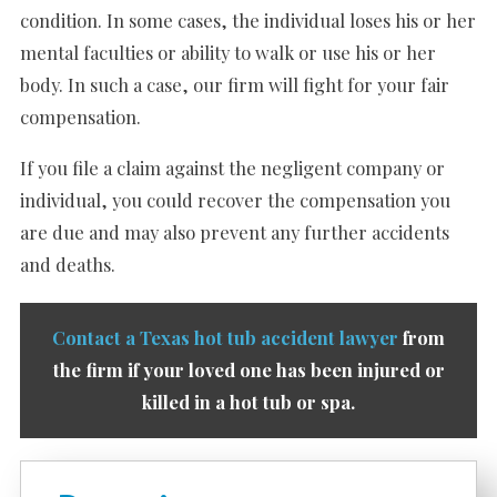
condition. In some cases, the individual loses his or her
mental faculties or ability to walk or use his or her
body. In such a case, our firm will fight for your fair
compensation.
If you file a claim against the negligent company or
individual, you could recover the compensation you
are due and may also prevent any further accidents
and deaths.
Contact a Texas hot tub accident lawyer
from
the firm if your loved one has been injured or
killed in a hot tub or spa.