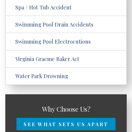
Spa / Hot Tub Accident
Swimming Pool Drain Accidents
Swimming Pool Electrocutions
Virginia Graeme Baker Act
Water Park Drowning
Why Choose Us?
SEE WHAT SETS US APART