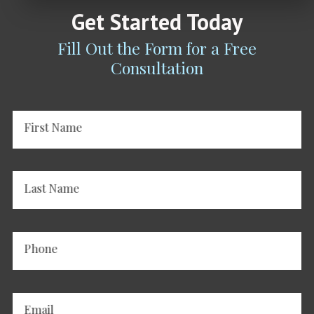
Get Started Today
Fill Out the Form for a Free
Consultation
First Name
Last Name
Phone
Email