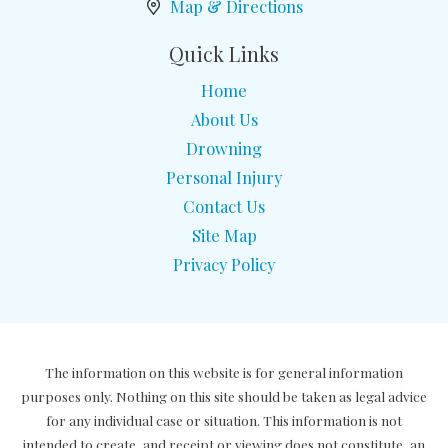
Map & Directions
Quick Links
Home
About Us
Drowning
Personal Injury
Contact Us
Site Map
Privacy Policy
The information on this website is for general information
purposes only. Nothing on this site should be taken as legal advice
for any individual case or situation. This information is not
intended to create, and receipt or viewing does not constitute, an