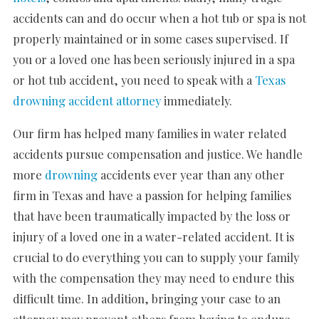
accidents can and do occur when a hot tub or spa is not
properly maintained or in some cases supervised. If
you or a loved one has been seriously injured in a spa
or hot tub accident, you need to speak with a
Texas
drowning accident attorney
immediately.
Our firm has helped many families in water related
accidents pursue compensation and justice. We handle
more
drowning
accidents ever year than any other
firm in Texas and have a passion for helping families
that have been traumatically impacted by the loss or
injury of a loved one in a water-related accident. It is
crucial to do everything you can to supply your family
with the compensation they may need to endure this
difficult time. In addition, bringing your case to an
attorney may prevent others from having to endure