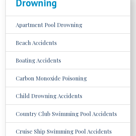
Drowning
Apartment Pool Drowning
Beach Accidents
Boating Accidents
Carbon Monoxide Poisoning
Child Drowning Accidents
Country Club Swimming Pool Accidents
Cruise Ship Swimming Pool Accidents