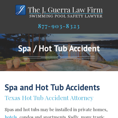
877-903-8323
Spa / Hot Tub Accident
Spa and Hot Tub Accidents
Texas Hot Tub Accident Attorney
Spas and hot tubs may be installed in private homes,
hotels
, condos and apartments. Sadly, many tragic