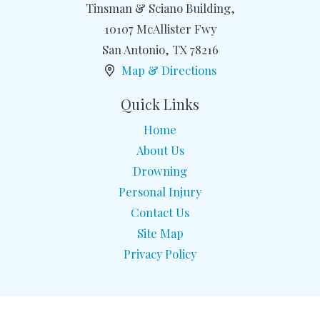
Tinsman & Sciano Building,
10107 McAllister Fwy
San Antonio
,
TX
78216
Map & Directions
Quick Links
Home
About Us
Drowning
Personal Injury
Contact Us
Site Map
Privacy Policy