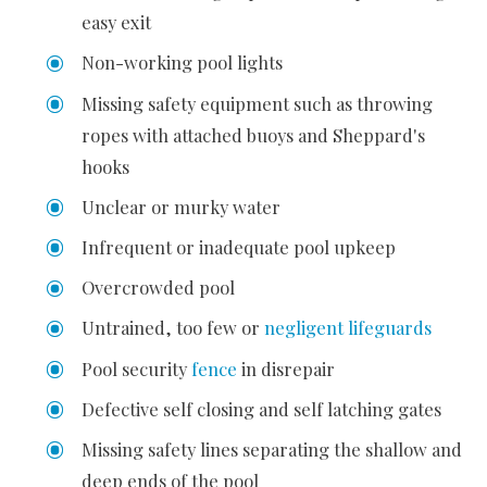
easy exit
Non-working pool lights
Missing safety equipment such as throwing
ropes with attached buoys and Sheppard's
hooks
Unclear or murky water
Infrequent or inadequate pool upkeep
Overcrowded pool
Untrained, too few or
negligent lifeguards
Pool security
fence
in disrepair
Defective self closing and self latching gates
Missing safety lines separating the shallow and
deep ends of the pool