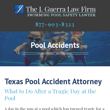
877-903-8323
Pool Accidents
Texas Pool Accident Attorney
What to Do After a Tragic Day at the
Pool
A day in the sun at a pool which has turned tragic for a