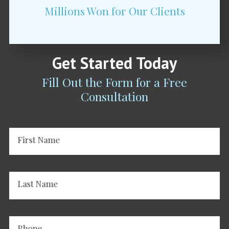
Millions Won for Our Clients
Get Started Today
Fill Out the Form for a Free
Consultation
First Name
Last Name
Phone