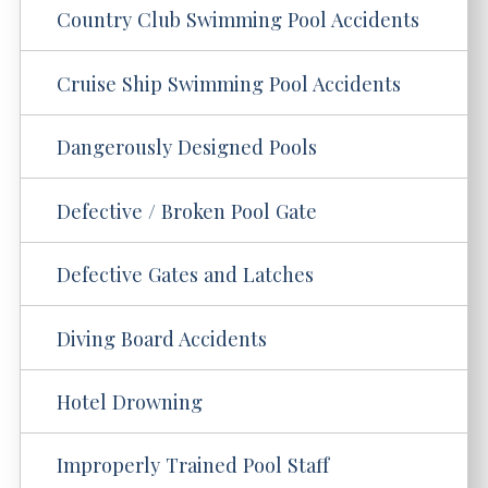
Country Club Swimming Pool Accidents
Cruise Ship Swimming Pool Accidents
Dangerously Designed Pools
Defective / Broken Pool Gate
Defective Gates and Latches
Diving Board Accidents
Hotel Drowning
Improperly Trained Pool Staff