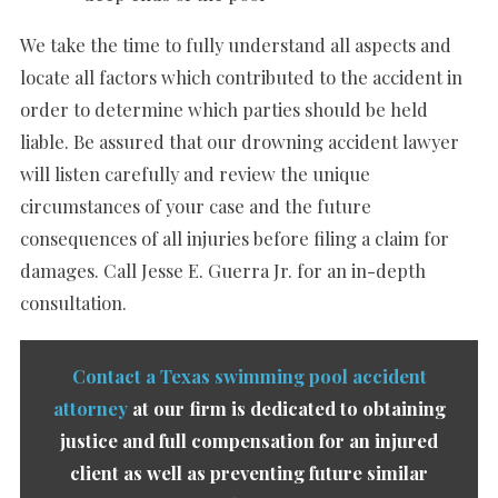
We take the time to fully understand all aspects and
locate all factors which contributed to the accident in
order to determine which parties should be held
liable. Be assured that our drowning accident lawyer
will listen carefully and review the unique
circumstances of your case and the future
consequences of all injuries before filing a claim for
damages. Call Jesse E. Guerra Jr. for an in-depth
consultation.
Contact a Texas swimming pool accident
attorney
at our firm is dedicated to obtaining
justice and full compensation for an injured
client as well as preventing future similar