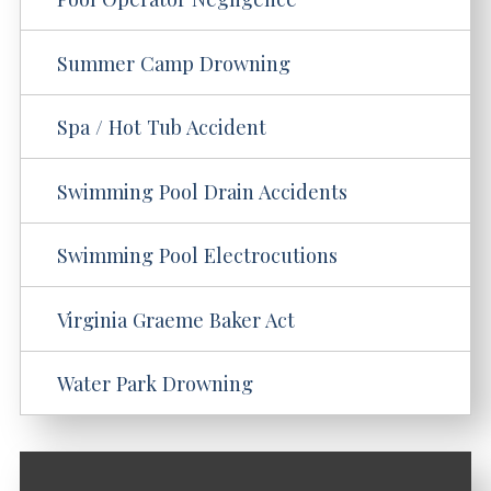
Summer Camp Drowning
Spa / Hot Tub Accident
Swimming Pool Drain Accidents
Swimming Pool Electrocutions
Virginia Graeme Baker Act
Water Park Drowning