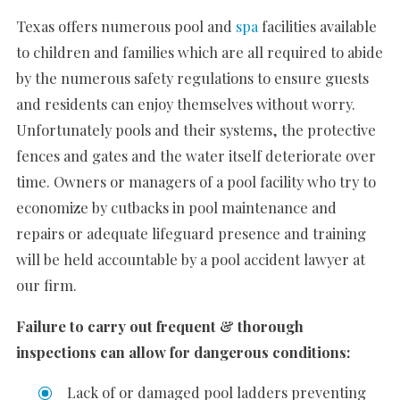
Texas offers numerous pool and
spa
facilities available
to children and families which are all required to abide
by the numerous safety regulations to ensure guests
and residents can enjoy themselves without worry.
Unfortunately pools and their systems, the protective
fences and gates and the water itself deteriorate over
time. Owners or managers of a pool facility who try to
economize by cutbacks in pool maintenance and
repairs or adequate lifeguard presence and training
will be held accountable by a pool accident lawyer at
our firm.
Failure to carry out frequent & thorough
inspections can allow for dangerous conditions:
Lack of or damaged pool ladders preventing