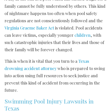
family cannot be fully understood by others. This kind
of nightmare happens too often when pool safety
regulations are not conscientiously followed and the
Virginia Graeme Baker Act
is violated. Pool accidents
can leave victims, especially younger
children
, with
such catastrophic injuries that their lives and those of
their family will be forever changed.
This is when it is vital that you turn to a
Texas
drowning accident attorney
who is prepared to swing
into action using full resources to seek justice and
prevent this kind of accident from occurring in the
future.
Swimming Pool Injury Lawsuits in
Texas