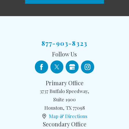
877-903-8323
Follow Us
Primary Office
3737 Buffalo Speedway,
Suite 1900
Houston
,
TX
77098
Map & Directions
Secondary Office