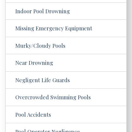
Indoor Pool Drowning
Missing Emergency Equipment
Murky/Cloudy Pools
Near Drowning
Negligent Life Guards
Overcrowded Swimming Pools
Pool Accidents
Pool Operator Negligence