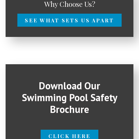
Why Choose Us?
SEE WHAT SETS US APART
Download Our
Swimming Pool Safety
Brochure
CLICK HERE