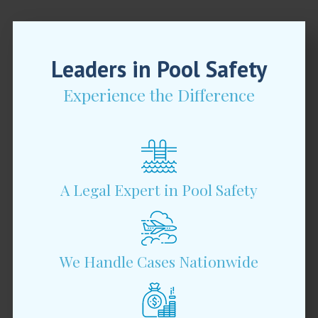
Leaders in Pool Safety
Experience the Difference
A Legal Expert in Pool Safety
We Handle Cases Nationwide