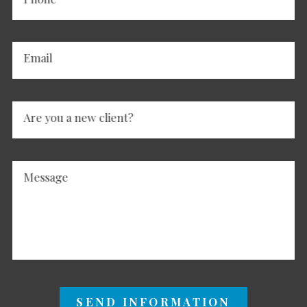
Email
Are you a new client?
Message
SEND INFORMATION