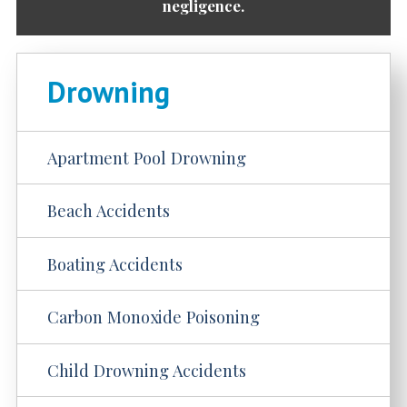
negligence.
Drowning
Apartment Pool Drowning
Beach Accidents
Boating Accidents
Carbon Monoxide Poisoning
Child Drowning Accidents